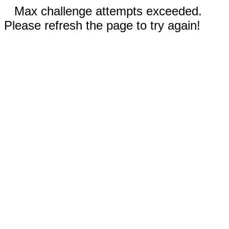
Max challenge attempts exceeded.
Please refresh the page to try again!