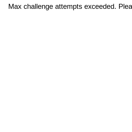
Max challenge attempts exceeded. Pleas