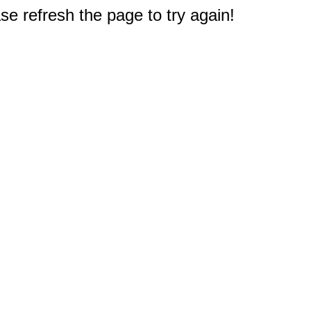
e refresh the page to try again!